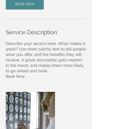
Book Now
Service Description
Describe your service here. What makes it
great? Use short catchy text to tell people
what you offer, and the benefits they will
receive. A great description gets readers
in the mood, and makes them more likely
to go ahead and book.
Book Now