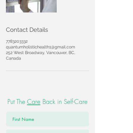
Contact Details
7783203332
quantumholistichealth1@gmail.com
252 West Broadway, Vancouver, BC,
Canada
Put The
Care
Back in Self-Care