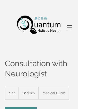
Consultation with
Neurologist
120
US
1 hr
1
US$120
Medical Clinic
dollars
h