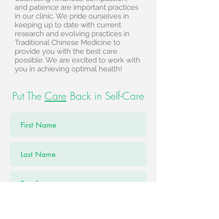
and patience are important practices
in our clinic. We pride ourselves in
keeping up to date with current
research and evolving practices in
Traditional Chinese Medicine to
provide you with the best care
possible. We are excited to work with
you in achieving optimal health!
Put The
Care
Back in Self-Care