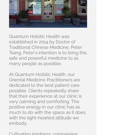
Quantum Holistic Health was
established in 2014 by Doctor of
Traditional Chinese Medicine, Peter
Tsang. Peter's intention is to bring this
safe and powerful medicine to as
many people as possible.
At Quantum Holistic Health, our
Oriental Medicine Practitioners are
dedicated to the best patient care
possible. Clients repeatedly share
that their experience at our clinic is
very calming and comforting. The
positive energy in our clinic has as
much to do with the space as it does
with the light-hearted attitude we
embody.
Cultivating kindness, compassion,