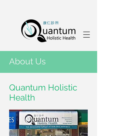
About Us
Quantum Holistic
Health