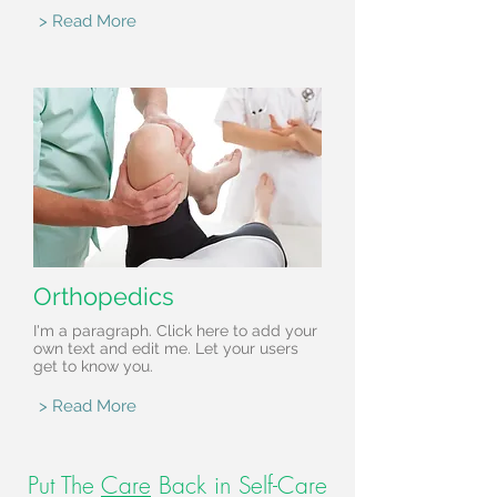
> Read More
Orthopedics
I'm a paragraph. Click here to add your
own text and edit me. Let your users
get to know you.
> Read More
Put The
Care
Back in Self-Care