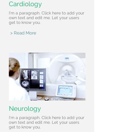
Cardiology
I'm a paragraph. Click here to add your
own text and edit me. Let your users
get to know you.
> Read More
Neurology
I'm a paragraph. Click here to add your
own text and edit me. Let your users
get to know you.