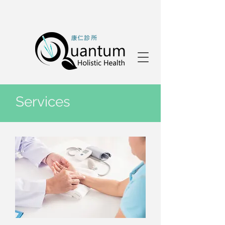
Services